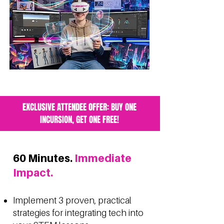
EXCLUSIVE ATTENDEE OFFER: BUY ONE
INCURSION, GET ONE FREE!
60 Minutes.
Immediate
Impact.
Implement 3 proven, practical
strategies for integrating tech into