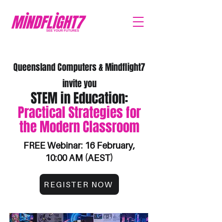
Queensland Computers & Mindflight7
invite you
STEM in Education:
Practical Strategies for
the Modern Classroom
FREE Webinar: 16 February,
10:00 AM (AEST)
REGISTER NOW