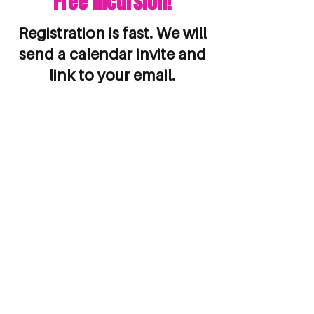
Free Incursion!
Registration is fast. We will
send a calendar invite and
link to your email.