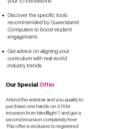
your STEM lessons.
Discover the specific tools
recommended by Queensland
Computers to boost student
engagement.
Get advice on aligning your
curriculum with real-world
industry trends.
Our Special
Offer
Attend the webinar and you qualify to
purchase one hands-on STEM
Incursion from Mindflight 7 and get a
second incursion completely free!
This offer is exclusive to registered