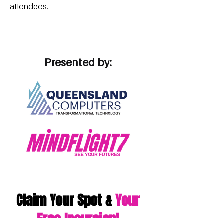
attendees.
Presented by:
Claim Your Spot &
Your