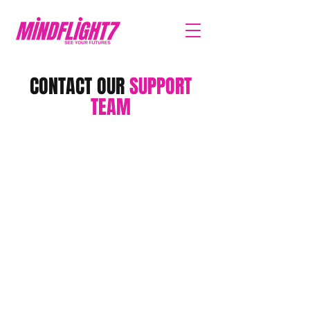
CONTACT OUR
SUPPORT
TEAM