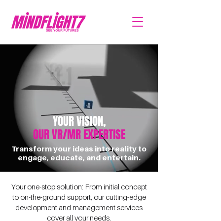
YOUR VISION,
OUR VR/MR EXPERTISE
Transform your ideas into reality to
engage, educate, and entertain.
Your one-stop solution: From initial concept
to on-the-ground support, our cutting-edge
development and management services
cover all your needs.