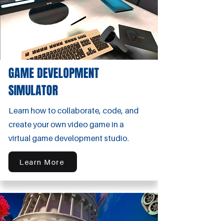
GAME DEVELOPMENT
SIMULATOR
Learn how to collaborate, code, and
create your own video game in a
virtual game development studio.
Learn More