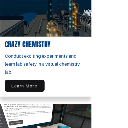
CRAZY CHEMISTRY
Conduct exciting experiments and
learn lab safety in a virtual chemistry
lab.
Learn More