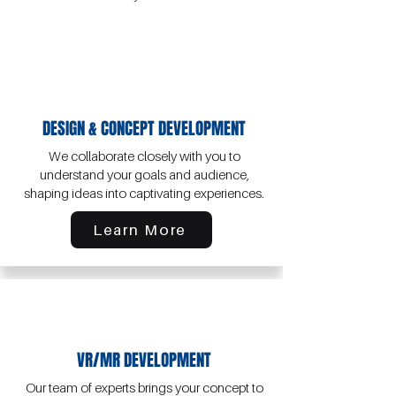
​DESIGN & CONCEPT DEVELOPMENT
We collaborate closely with you to
understand your goals and audience,
shaping ideas into captivating experiences.
Learn More
VR/MR DEVELOPMENT
Our team of experts brings your concept to