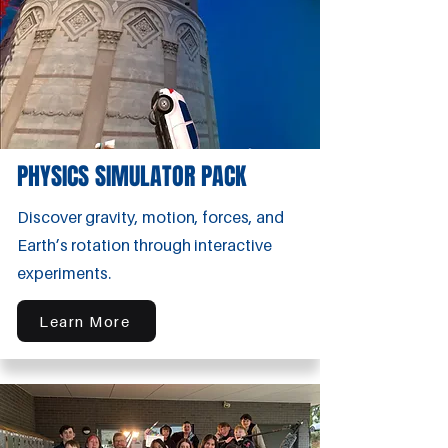
PHYSICS SIMULATOR PACK
Discover gravity, motion, forces, and
Earth’s rotation through interactive
experiments.
Learn More