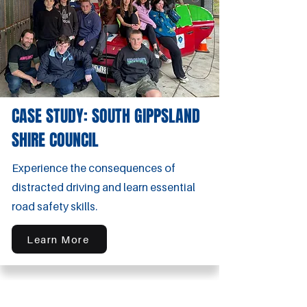
CASE STUDY: SOUTH GIPPSLAND
SHIRE COUNCIL
Experience the consequences of
distracted driving and learn essential
road safety skills.
Learn More