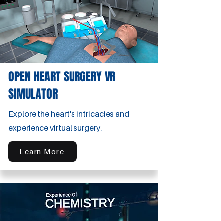
OPEN HEART SURGERY VR
SIMULATOR
Explore the heart's intricacies and
experience virtual surgery.
Learn More