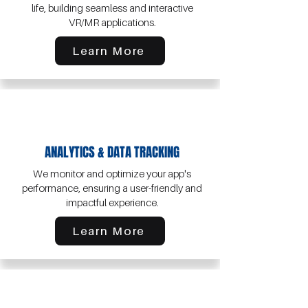
life, building seamless and interactive
VR/MR applications.
Learn More
ANALYTICS & DATA TRACKING
We monitor and optimize your app's
performance, ensuring a user-friendly and
impactful experience.
Learn More