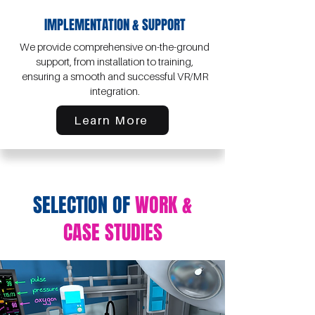
IMPLEMENTATION & SUPPORT
We provide comprehensive on-the-ground
support, from installation to training,
ensuring a smooth and successful VR/MR
integration.
Learn More
SELECTION OF
WORK &
CASE STUDIES