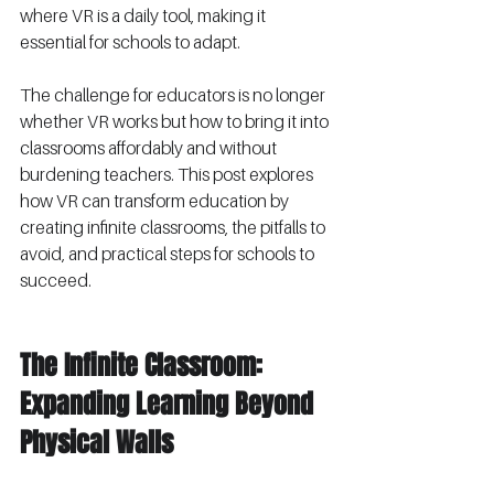
where VR is a daily tool, making it 
essential for schools to adapt.
The challenge for educators is no longer 
whether VR works but how to bring it into 
classrooms affordably and without 
burdening teachers. This post explores 
how VR can transform education by 
creating infinite classrooms, the pitfalls to 
avoid, and practical steps for schools to 
succeed.
The Infinite Classroom: 
Expanding Learning Beyond 
Physical Walls