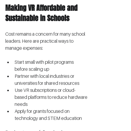
Making VR Affordable and 
Sustainable in Schools
Cost remains a concern for many school 
leaders. Here are practical ways to 
manage expenses:
Start small with pilot programs 
before scaling up
Partner with local industries or 
universities for shared resources
Use VR subscriptions or cloud-
based platforms to reduce hardware 
needs
Apply for grants focused on 
technology and STEM education