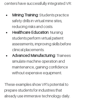
centers have successfully integrated VR:
Mining Training
: Students practice 
safety drills in virtual mine sites, 
reducing risks and costs.
Healthcare Education
: Nursing 
students perform virtual patient 
assessments, improving skills before 
clinical placements.
Advanced Manufacturing
: Trainees 
simulate machine operation and 
maintenance, gaining confidence 
without expensive equipment.
These examples show VR’s potential to 
prepare students for industries that 
already use immersive technology daily.