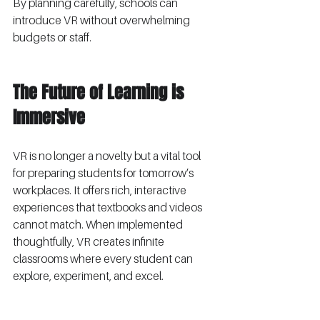
By planning carefully, schools can 
introduce VR without overwhelming 
budgets or staff.
The Future of Learning is 
Immersive
VR is no longer a novelty but a vital tool 
for preparing students for tomorrow’s 
workplaces. It offers rich, interactive 
experiences that textbooks and videos 
cannot match. When implemented 
thoughtfully, VR creates infinite 
classrooms where every student can 
explore, experiment, and excel.
School leaders who invest in VR 