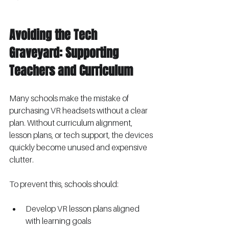
Avoiding the Tech 
Graveyard: Supporting 
Teachers and Curriculum
Many schools make the mistake of 
purchasing VR headsets without a clear 
plan. Without curriculum alignment, 
lesson plans, or tech support, the devices 
quickly become unused and expensive 
clutter.
To prevent this, schools should:
Develop VR lesson plans aligned 
with learning goals