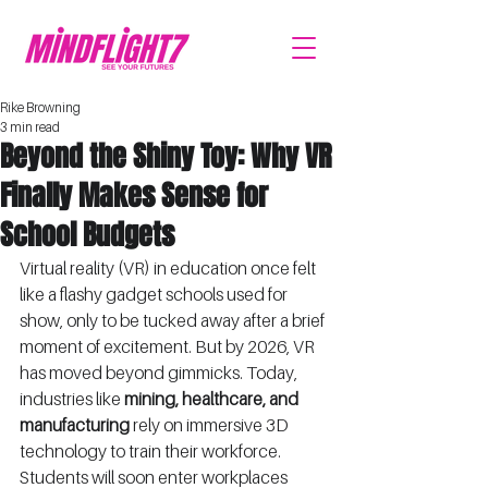
Rike Browning
3 min read
Beyond the Shiny Toy: Why VR
Finally Makes Sense for
School Budgets
Virtual reality (VR) in education once felt 
like a flashy gadget schools used for 
show, only to be tucked away after a brief 
moment of excitement. But by 2026, VR 
has moved beyond gimmicks. Today, 
industries like 
mining, healthcare, and 
manufacturing
 rely on immersive 3D 
technology to train their workforce. 
Students will soon enter workplaces 