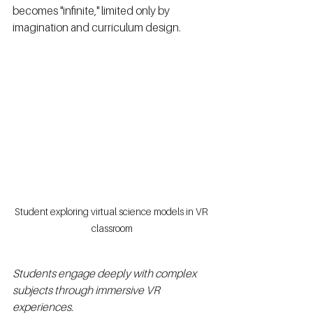
becomes "infinite," limited only by 
imagination and curriculum design.
Student exploring virtual science models in VR 
classroom
Students engage deeply with complex 
subjects through immersive VR 
experiences.