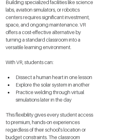
Building specialized facilities like science 
labs, aviation simulators, or robotics 
centers requires significant investment, 
space, and ongoing maintenance. VR 
offers a cost-effective alternative by 
turning a standard classroom into a 
versatile learning environment.
With VR, students can:
Dissect a human heart in one lesson
Explore the solar system in another
Practice welding through virtual 
simulations later in the day
This flexibility gives every student access 
to premium, hands-on experiences 
regardless of their school's location or 
budget constraints. The classroom 