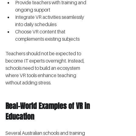
Provide teachers with training and 
ongoing support
Integrate VR activities seamlessly 
into daily schedules
Choose VR content that 
complements existing subjects
Teachers should not be expected to 
become IT experts overnight. Instead, 
schools need to build an ecosystem 
where VR tools enhance teaching 
without adding stress.
Real-World Examples of VR in 
Education
Several Australian schools and training 