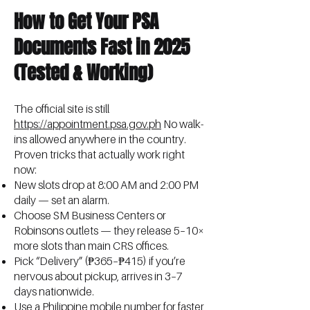
How to Get Your PSA
Documents Fast in 2025
(Tested & Working)
The official site is still
https://appointment.psa.gov.ph
No walk-
ins allowed anywhere in the country.
Proven tricks that actually work right
now:
New slots drop at 8:00 AM and 2:00 PM
daily — set an alarm.
Choose SM Business Centers or
Robinsons outlets — they release 5–10×
more slots than main CRS offices.
Pick “Delivery” (₱365–₱415) if you’re
nervous about pickup, arrives in 3–7
days nationwide.
Use a Philippine mobile number for faster