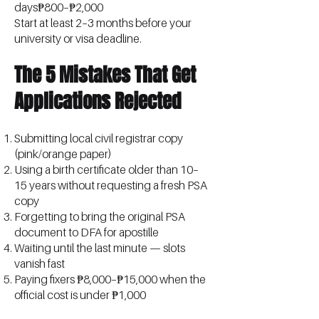
days₱800–₱2,000
Start at least 2–3 months before your
university or visa deadline.
The 5 Mistakes That Get
Applications Rejected
Submitting local civil registrar copy
(pink/orange paper)
Using a birth certificate older than 10–
15 years without requesting a fresh PSA
copy
Forgetting to bring the original PSA
document to DFA for apostille
Waiting until the last minute — slots
vanish fast
Paying fixers ₱8,000–₱15,000 when the
official cost is under ₱1,000