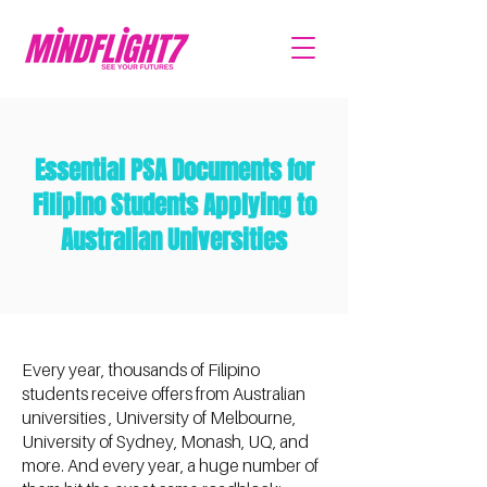
Essential PSA Documents for
Filipino Students Applying to
Australian Universities
Every year, thousands of Filipino
students receive offers from Australian
universities , University of Melbourne,
University of Sydney, Monash, UQ, and
more. And every year, a huge number of