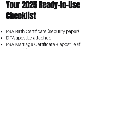
Your 2025 Ready-to-Use
Checklist
PSA Birth Certificate (security paper)
DFA apostille attached
PSA Marriage Certificate + apostille (if
applicable)
CENOMAR + apostille (only if
requested)
Clear photocopies of everything
Appointment reference numbers saved
Do it once. Do it right. Save yourself
months of stress.
Full updated guide with exact steps,
fees, and slot-booking hacks :
Online
PSA Appointment