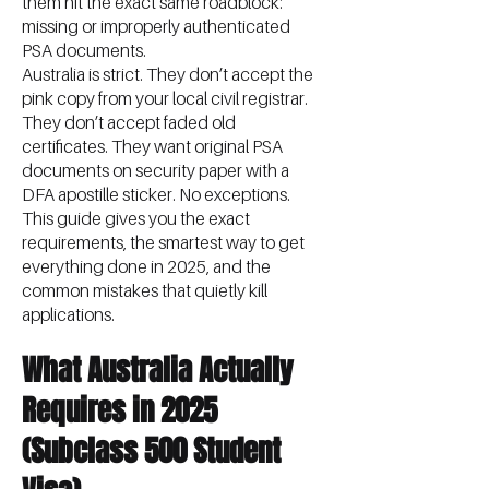
them hit the exact same roadblock:
missing or improperly authenticated
PSA documents.
Australia is strict. They don’t accept the
pink copy from your local civil registrar.
They don’t accept faded old
certificates. They want original PSA
documents on security paper with a
DFA apostille sticker. No exceptions.
This guide gives you the exact
requirements, the smartest way to get
everything done in 2025, and the
common mistakes that quietly kill
applications.
What Australia Actually
Requires in 2025
(Subclass 500 Student