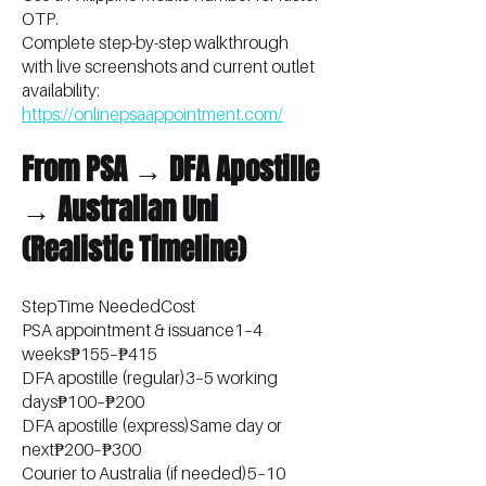
OTP.
Complete step-by-step walkthrough
with live screenshots and current outlet
availability:
https://onlinepsaappointment.com/
From PSA → DFA Apostille
→ Australian Uni
(Realistic Timeline)
StepTime NeededCost
PSA appointment & issuance1–4
weeks₱155–₱415
DFA apostille (regular)3–5 working
days₱100–₱200
DFA apostille (express)Same day or
next₱200–₱300
Courier to Australia (if needed)5–10