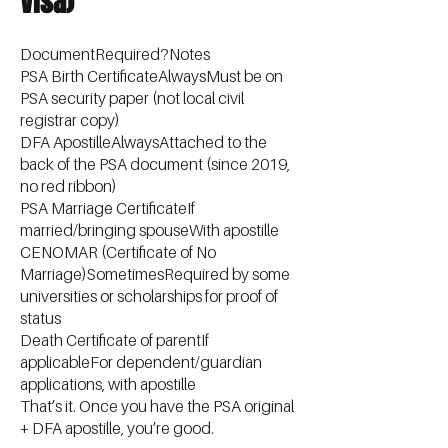
Visa)
DocumentRequired?Notes
PSA Birth CertificateAlwaysMust be on
PSA security paper (not local civil
registrar copy)
DFA ApostilleAlwaysAttached to the
back of the PSA document (since 2019,
no red ribbon)
PSA Marriage CertificateIf
married/bringing spouseWith apostille
CENOMAR (Certificate of No
Marriage)SometimesRequired by some
universities or scholarships for proof of
status
Death Certificate of parentIf
applicableFor dependent/guardian
applications, with apostille
That’s it. Once you have the PSA original
+ DFA apostille, you’re good.